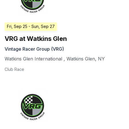
Fri, Sep 25
- Sun, Sep 27
VRG at Watkins Glen
Vintage Racer Group (VRG)
Watkins Glen International
,
Watkins Glen
,
NY
Club Race