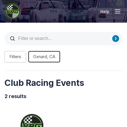
Help
Tog
Filters
Oxnard, CA
Club Racing Events
2 results